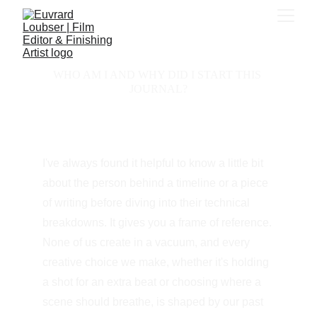
WHO AM I AND WHY DID I START THIS 
JOURNAL?
I've always found it helpful to know a little bit 
about the person behind a timeline or a piece 
of writing before diving into their technical 
breakdowns. It gives you a frame of reference. 
None of us create in a vacuum, and every 
creative choice we make, whether it's holding 
a shot for an extra beat or choosing where a 
scene should breathe, is shaped by our past 