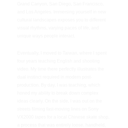
Grand Canyon, San Diego, San Francisco, 
and Los Angeles. Immersing yourself in new 
cultural landscapes exposes you to different 
visual rhythms, varying paces of life, and 
unique ways people interact.
Eventually, I moved to Taiwan, where I spent 
four years teaching English and shooting 
video. My time there perfectly illustrates the 
dual instinct required in modern post-
production. By day, I was teaching, which 
honed my ability to break down complex 
ideas clearly. On the side, I was out on the 
streets filming fast-moving lines on Sony 
VX2000 tapes for a local Chinese skate shop, 
a process that was entirely loose, handheld, 