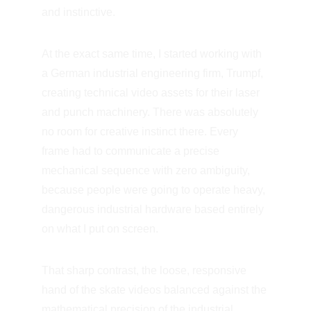
and instinctive.
At the exact same time, I started working with 
a German industrial engineering firm, Trumpf, 
creating technical video assets for their laser 
and punch machinery. There was absolutely 
no room for creative instinct there. Every 
frame had to communicate a precise 
mechanical sequence with zero ambiguity, 
because people were going to operate heavy, 
dangerous industrial hardware based entirely 
on what I put on screen.
That sharp contrast, the loose, responsive 
hand of the skate videos balanced against the 
mathematical precision of the industrial 