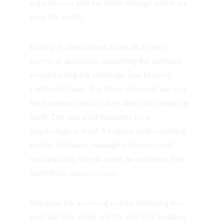
experiences and the filters through which we 
view the world.
Editing is often talked about as a purely 
technical discipline: mastering the software, 
remembering the shortcuts, and keeping 
continuity clean. But those elements are just 
the baseline literacy; they aren't the language 
itself. The real work happens on a 
psychological level. It's about understanding 
human behavior, managing tension, and 
manipulating time to make an audience feel 
something subconscious.
Because the technical entries following this 
post will dive deep into the practical realities 