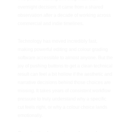
overnight decision; it came from a shared 
observation after a decade of working across 
commercial and indie timelines.
Technology has moved incredibly fast, 
making powerful editing and colour grading 
software accessible to almost anyone. But the 
joy of pushing buttons to get a clean technical 
result can feel a bit hollow if the aesthetic and 
narrative decisions behind those choices are 
missing. It takes years of consistent workflow 
pressure to truly understand why a specific 
cut feels right, or why a colour choice lands 
emotionally.