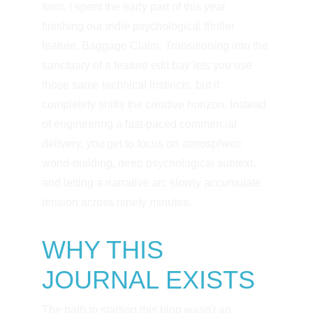
form. I spent the early part of this year 
finishing our indie psychological thriller 
feature, Baggage Claim. Transitioning into the 
sanctuary of a feature edit bay lets you use 
those same technical instincts, but it 
completely shifts the creative horizon. Instead 
of engineering a fast-paced commercial 
delivery, you get to focus on atmospheric 
world-building, deep psychological subtext, 
and letting a narrative arc slowly accumulate 
tension across ninety minutes.
WHY THIS 
JOURNAL EXISTS
The path to starting this blog wasn't an 