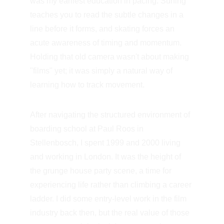
was my earliest education in pacing. Surfing 
teaches you to read the subtle changes in a 
line before it forms, and skating forces an 
acute awareness of timing and momentum. 
Holding that old camera wasn't about making 
"films" yet; it was simply a natural way of 
learning how to track movement.
After navigating the structured environment of 
boarding school at Paul Roos in 
Stellenbosch, I spent 1999 and 2000 living 
and working in London. It was the height of 
the grunge house party scene, a time for 
experiencing life rather than climbing a career 
ladder. I did some entry-level work in the film 
industry back then, but the real value of those 