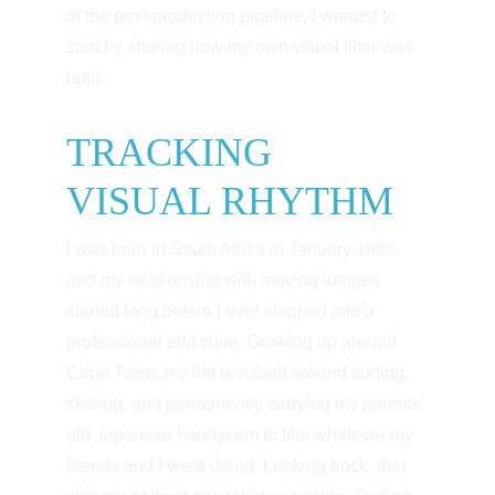
of the post-production pipeline, I wanted to 
start by sharing how my own visual filter was 
built.
TRACKING 
VISUAL RHYTHM
I was born in South Africa in January 1980, 
and my relationship with moving images 
started long before I ever stepped into a 
professional edit suite. Growing up around 
Cape Town, my life revolved around surfing, 
skating, and permanently carrying my parents' 
old Japanese handycam to film whatever my 
friends and I were doing. Looking back, that 