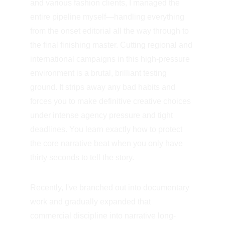
and various fashion clients, I managed the 
entire pipeline myself—handling everything 
from the onset editorial all the way through to 
the final finishing master. Cutting regional and 
international campaigns in this high-pressure 
environment is a brutal, brilliant testing 
ground. It strips away any bad habits and 
forces you to make definitive creative choices 
under intense agency pressure and tight 
deadlines. You learn exactly how to protect 
the core narrative beat when you only have 
thirty seconds to tell the story.
Recently, I've branched out into documentary 
work and gradually expanded that 
commercial discipline into narrative long-