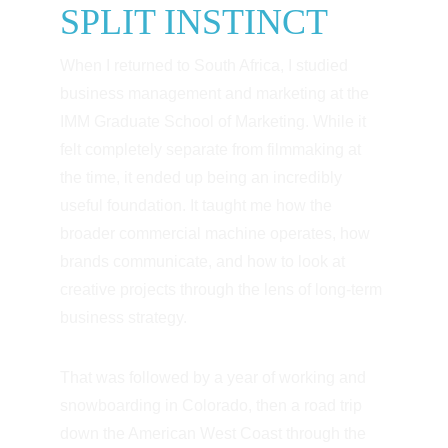
SPLIT INSTINCT
When I returned to South Africa, I studied 
business management and marketing at the 
IMM Graduate School of Marketing. While it 
felt completely separate from filmmaking at 
the time, it ended up being an incredibly 
useful foundation. It taught me how the 
broader commercial machine operates, how 
brands communicate, and how to look at 
creative projects through the lens of long-term 
business strategy.
That was followed by a year of working and 
snowboarding in Colorado, then a road trip 
down the American West Coast through the 