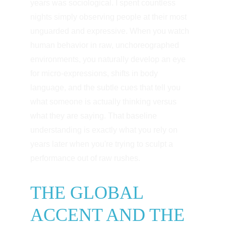
years was sociological. I spent countless 
nights simply observing people at their most 
unguarded and expressive. When you watch 
human behavior in raw, unchoreographed 
environments, you naturally develop an eye 
for micro-expressions, shifts in body 
language, and the subtle cues that tell you 
what someone is actually thinking versus 
what they are saying. That baseline 
understanding is exactly what you rely on 
years later when you're trying to sculpt a 
performance out of raw rushes.
THE GLOBAL 
ACCENT AND THE 