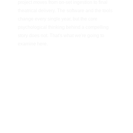
project moves from on-set ingestion to final 
theatrical delivery. The software and the tools 
change every single year, but the core 
psychological thinking behind a compelling 
story does not. That's what we're going to 
examine here.