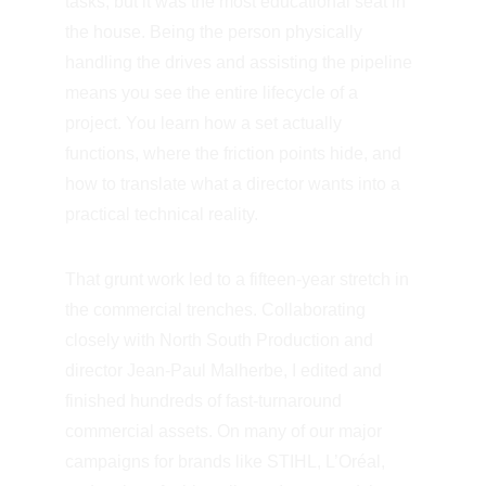
tasks, but it was the most educational seat in 
the house. Being the person physically 
handling the drives and assisting the pipeline 
means you see the entire lifecycle of a 
project. You learn how a set actually 
functions, where the friction points hide, and 
how to translate what a director wants into a 
practical technical reality.
That grunt work led to a fifteen-year stretch in 
the commercial trenches. Collaborating 
closely with North South Production and 
director Jean-Paul Malherbe, I edited and 
finished hundreds of fast-turnaround 
commercial assets. On many of our major 
campaigns for brands like STIHL, L’Oréal, 