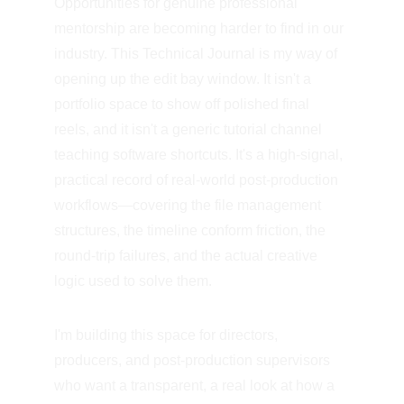
Opportunities for genuine professional 
mentorship are becoming harder to find in our 
industry. This Technical Journal is my way of 
opening up the edit bay window. It isn't a 
portfolio space to show off polished final 
reels, and it isn't a generic tutorial channel 
teaching software shortcuts. It's a high-signal, 
practical record of real-world post-production 
workflows—covering the file management 
structures, the timeline conform friction, the 
round-trip failures, and the actual creative 
logic used to solve them.
I'm building this space for directors, 
producers, and post-production supervisors 
who want a transparent, a real look at how a 