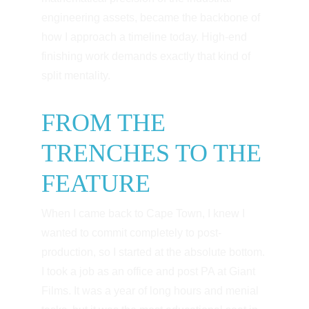
engineering assets, became the backbone of 
how I approach a timeline today. High-end 
finishing work demands exactly that kind of 
split mentality.
FROM THE 
TRENCHES TO THE 
FEATURE
When I came back to Cape Town, I knew I 
wanted to commit completely to post-
production, so I started at the absolute bottom. 
I took a job as an office and post PA at Giant 
Films. It was a year of long hours and menial 