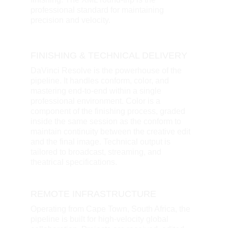
professional standard for maintaining 
precision and velocity.
FINISHING & TECHNICAL DELIVERY
DaVinci Resolve is the powerhouse of the 
pipeline. It handles conform, color, and 
mastering end-to-end within a single 
professional environment. Color is a 
component of the finishing process, graded 
inside the same session as the conform to 
maintain continuity between the creative edit 
and the final image. Technical output is 
tailored to broadcast, streaming, and 
theatrical specifications.
REMOTE INFRASTRUCTURE
Operating from Cape Town, South Africa, the 
pipeline is built for high-velocity global 