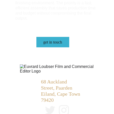
finishing environment. The priority is a fast, 
efficient assembly that saves production time 
and budget without compromising the final 
output.
get in touch
68 Auckland 
Street, Paarden 
Eiland, Cape Town 
79420