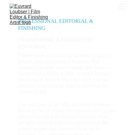
PROFESSIONAL EDITORIAL & 
FINISHING
COMMERCIAL & NARRATIVE 
EDITORIAL
Fifteen years of structural editorial for global 
brands and independent features. The 
commercial work spans clients like Amazon, 
Tanqueray, L'Oréal, STIHL, Captain Morgan, 
Deichmann, and Hi-Tec, each with precise 
delivery requirements and no tolerance for 
technical drift. 
The edit runs on an XML-anchored timeline, 
keeping the cut stable through revision cycles 
without the need for manual rebuilds. From 
an agile creative editorial environment, the 
project moves into DaVinci Resolve for 
finishing. The XML round-trip is the 