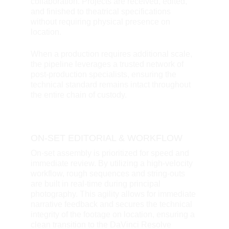
collaboration. Projects are received, edited, 
and finished to theatrical specifications 
without requiring physical presence on 
location. 
When a production requires additional scale, 
the pipeline leverages a trusted network of 
post-production specialists, ensuring the 
technical standard remains intact throughout 
the entire chain of custody.
ON-SET EDITORIAL & WORKFLOW
On-set assembly is prioritized for speed and 
immediate review. By utilizing a high-velocity 
workflow, rough sequences and string-outs 
are built in real-time during principal 
photography. This agility allows for immediate 
narrative feedback and secures the technical 
integrity of the footage on location, ensuring a 
clean transition to the DaVinci Resolve 